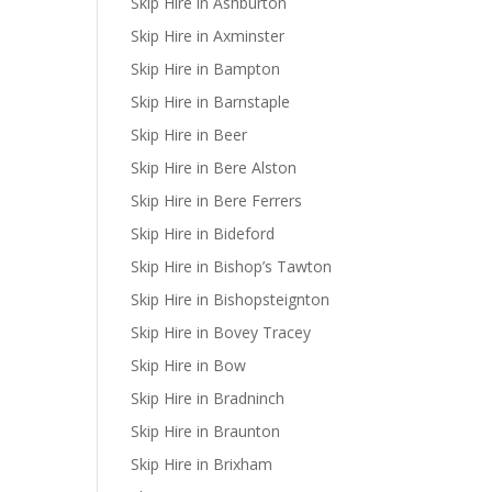
Skip Hire in Ashburton
Skip Hire in Axminster
Skip Hire in Bampton
Skip Hire in Barnstaple
Skip Hire in Beer
Skip Hire in Bere Alston
Skip Hire in Bere Ferrers
Skip Hire in Bideford
Skip Hire in Bishop’s Tawton
Skip Hire in Bishopsteignton
Skip Hire in Bovey Tracey
Skip Hire in Bow
Skip Hire in Bradninch
Skip Hire in Braunton
Skip Hire in Brixham