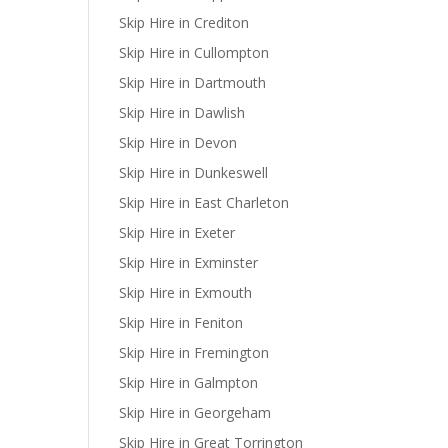
Skip Hire in Crediton
Skip Hire in Cullompton
Skip Hire in Dartmouth
Skip Hire in Dawlish
Skip Hire in Devon
Skip Hire in Dunkeswell
Skip Hire in East Charleton
Skip Hire in Exeter
Skip Hire in Exminster
Skip Hire in Exmouth
Skip Hire in Feniton
Skip Hire in Fremington
Skip Hire in Galmpton
Skip Hire in Georgeham
Skip Hire in Great Torrington