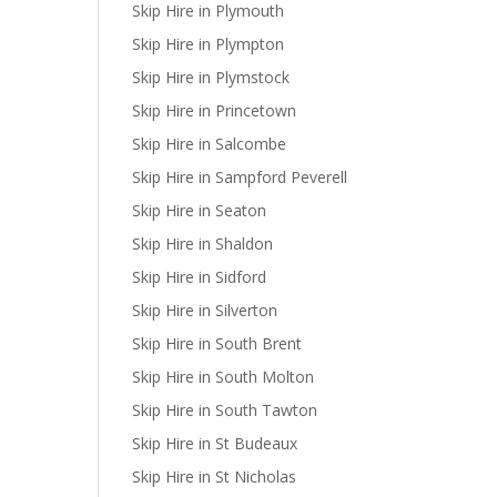
Skip Hire in Plymouth
Skip Hire in Plympton
Skip Hire in Plymstock
Skip Hire in Princetown
Skip Hire in Salcombe
Skip Hire in Sampford Peverell
Skip Hire in Seaton
Skip Hire in Shaldon
Skip Hire in Sidford
Skip Hire in Silverton
Skip Hire in South Brent
Skip Hire in South Molton
Skip Hire in South Tawton
Skip Hire in St Budeaux
Skip Hire in St Nicholas