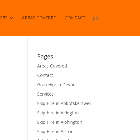
CES
AREAS COVERED
CONTACT
Pages
Areas Covered
Contact
Grab Hire in Devon
Services
Skip Hire in Abbotskerswell
Skip Hire in Alfington
Skip Hire in Alphington
Skip Hire in Alston