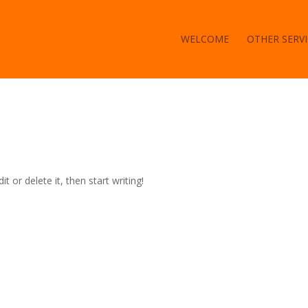
WELCOME
OTHER SERVI
t or delete it, then start writing!