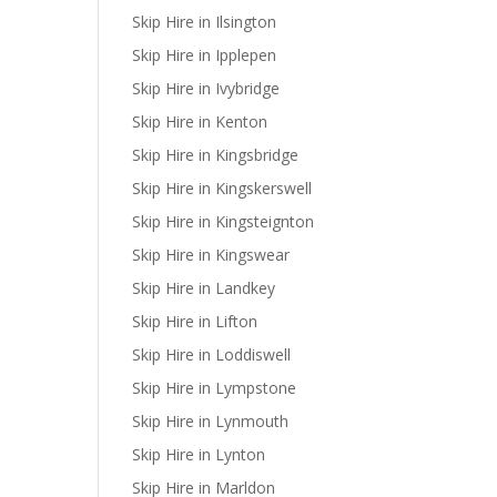
Skip Hire in Ilsington
Skip Hire in Ipplepen
Skip Hire in Ivybridge
Skip Hire in Kenton
Skip Hire in Kingsbridge
Skip Hire in Kingskerswell
Skip Hire in Kingsteignton
Skip Hire in Kingswear
Skip Hire in Landkey
Skip Hire in Lifton
Skip Hire in Loddiswell
Skip Hire in Lympstone
Skip Hire in Lynmouth
Skip Hire in Lynton
Skip Hire in Marldon