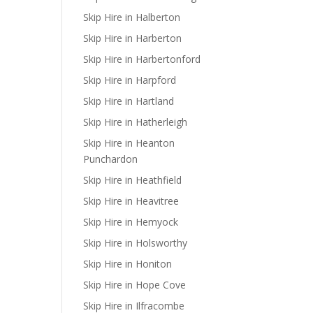
Skip Hire in Halberton
Skip Hire in Harberton
Skip Hire in Harbertonford
Skip Hire in Harpford
Skip Hire in Hartland
Skip Hire in Hatherleigh
Skip Hire in Heanton
Punchardon
Skip Hire in Heathfield
Skip Hire in Heavitree
Skip Hire in Hemyock
Skip Hire in Holsworthy
Skip Hire in Honiton
Skip Hire in Hope Cove
Skip Hire in Ilfracombe