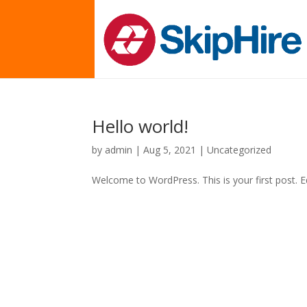
Hello world!
by
admin
|
Aug 5, 2021
|
Uncategorized
Welcome to WordPress. This is your first post. Edi