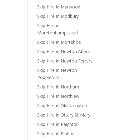
Skip Hire in Marwood
Skip Hire in Modbury
Skip Hire in
Moretonhampstead
Skip Hire in Mortehoe
Skip Hire in Newton Abbot
Skip Hire in Newton Ferrers
Skip Hire in Newton
Poppleford
Skip Hire in Northam
Skip Hire in Northlew
Skip Hire in Okehampton
Skip Hire in Ottery St Mary
Skip Hire in Paignton
Skip Hire in Pinhoe