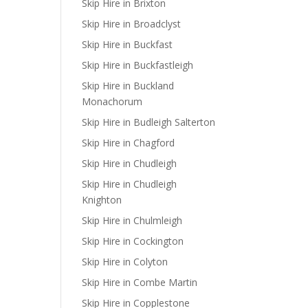
Skip Hire in Brixton
Skip Hire in Broadclyst
Skip Hire in Buckfast
Skip Hire in Buckfastleigh
Skip Hire in Buckland
Monachorum
Skip Hire in Budleigh Salterton
Skip Hire in Chagford
Skip Hire in Chudleigh
Skip Hire in Chudleigh
Knighton
Skip Hire in Chulmleigh
Skip Hire in Cockington
Skip Hire in Colyton
Skip Hire in Combe Martin
Skip Hire in Copplestone