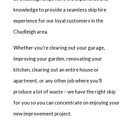
knowledge to provide a seamless skip hire
experience for our loyal customers in the
Chudleigh area.
Whether you’re clearing out your garage,
improving your garden, renovating your
kitchen, clearing out an entire house or
apartment, or any other job where you’ll
produce a lot of waste – we have the right skip
for you so you can concentrate on enjoying your
new improvement project.