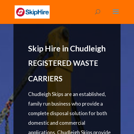
Skip Hire in Chudleigh
REGISTERED WASTE
CARRIERS
Chudleigh Skips are an established,
family run business who provide a
complete disposal solution for both
domestic and commercial
applications. Chudleigh Skips provide