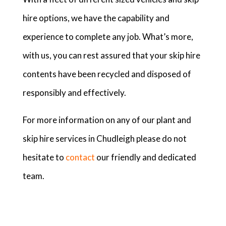
hire options, we have the capability and
experience to complete any job. What’s more,
with us, you can rest assured that your skip hire
contents have been recycled and disposed of
responsibly and effectively.
For more information on any of our plant and
skip hire services in Chudleigh please do not
hesitate to
contact
our friendly and dedicated
team.