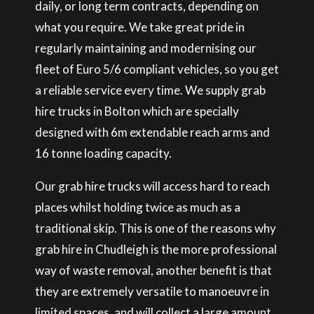
daily, or long term contracts, depending on
what you require. We take great pride in
regularly maintaining and modernising our
fleet of Euro 5/6 compliant vehicles, so you get
a reliable service every time. We supply grab
hire trucks in Bolton which are specially
designed with 6m extendable reach arms and
16 tonne loading capacity.
Our grab hire trucks will access hard to reach
places whilst holding twice as much as a
traditional skip. This is one of the reasons why
grab hire in Chudleigh is the more professional
way of waste removal, another benefit is that
they are extremely versatile to manoeuvre in
limited spaces, and will collect a large amount