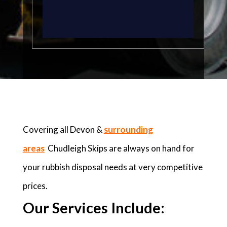
Covering all Devon &
surrounding
areas
Chudleigh Skips are always on hand for
your rubbish disposal needs at very competitive
prices.
Our Services Include: