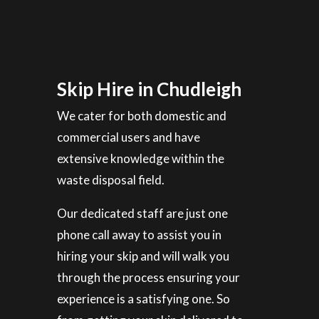
Skip Hire in Chudleigh
We cater for both domestic and
commercial users and have
extensive knowledge within the
waste disposal field.
Our dedicated staff are just one
phone call away to assist you in
hiring your skip and will walk you
through the process ensuring your
experience is a satisfying one. So