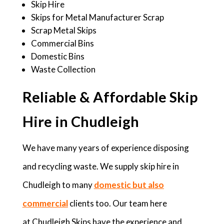
Skip Hire
Skips for Metal Manufacturer Scrap
Scrap Metal Skips
Commercial Bins
Domestic Bins
Waste Collection
Reliable & Affordable Skip
Hire in Chudleigh
We have many years of experience disposing
and recycling waste. We supply skip hire in
Chudleigh to many
domestic but also
commercial
clients too. Our team here
at Chudleigh Skips have the experience and