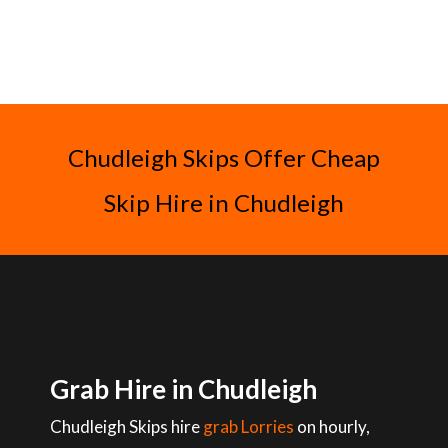
Chudleigh Skips Offer Cheap
Skip Hire in Chudleigh
Grab Hire in Chudleigh
Chudleigh Skips hire
grab Lorries
on hourly,