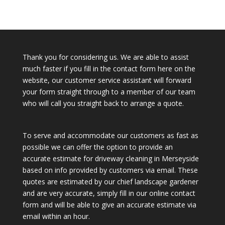
Thank you for considering us. We are able to assist
much faster if you fill in the contact form here on the
website, our customer service assistant will forward
your form straight through to a member of our team
who will call you straight back to arrange a quote.
To serve and accommodate our customers as fast as
possible we can offer the option to provide an
accurate estimate for driveway cleaning in Merseyside
based on info provided by customers via email. These
quotes are estimated by our chief landscape gardener
and are very accurate, simply fill in our online contact
form and will be able to give an accurate estimate via
email within an hour.