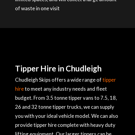
of waste in one visit
Tipper Hire in Chudleigh
Chudleigh Skips offers a wide range of
tipper
hire
to meet any industry needs and fleet
budget. From 3.5 tonne tipper vans to 7.5, 18,
26 and 32 tonne tipper trucks, we can supply
you with your ideal vehicle model. We can also
provide tipper hire complete with heavy duty
lifting equipment. Our larger tippers can be