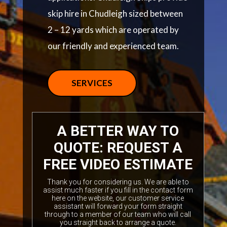
skip hire in Chudleigh sized between
2 – 12 yards which are operated by
our friendly and experienced team.
SERVICES
A BETTER WAY TO
QUOTE: REQUEST A
FREE VIDEO ESTIMATE
Thank you for considering us. We are able to
assist much faster if you fill in the contact form
here on the website, our customer service
assistant will forward your form straight
through to a member of our team who will call
you straight back to arrange a quote.