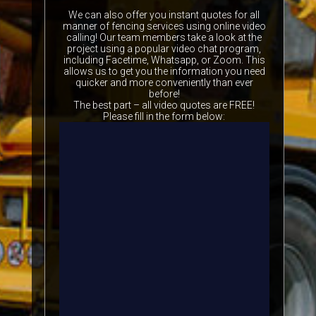
We can also offer you instant quotes for all
manner of fencing services using online video
calling! Our team members take a look at the
project using a popular video chat program,
including Facetime, Whatsapp, or Zoom. This
allows us to get you the information you need
quicker and more conveniently than ever
before!
The best part – all video quotes are FREE!
Please fill in the form below: