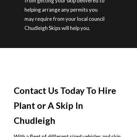
from getting your skip delivered to
helping arrange any permits you
may require from your local council
Chudleigh Skips will help you.
Contact Us Today To Hire
Plant or A Skip In
Chudleigh
With a fleet of different sized vehicles and skip