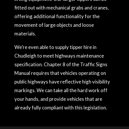
fitted out with mechanical grabs and cranes,
offering additional functionality for the
movement of large objects and loose
materials.
We’re even able to supply tipper hire in
Chudleigh to meet highways maintenance
specification. Chapter 8 of the Traffic Signs
Manual requires that vehicles operating on
public highways have reflective high visibility
markings. We can take all the hard work off
your hands, and provide vehicles that are
already fully compliant with this legislation.