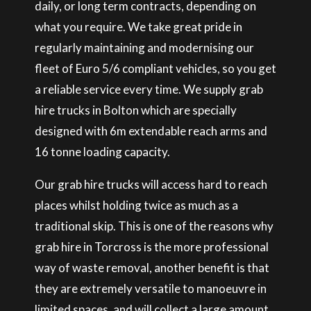
daily, or long term contracts, depending on
what you require. We take great pride in
regularly maintaining and modernising our
fleet of Euro 5/6 compliant vehicles, so you get
a reliable service every time. We supply grab
hire trucks in Bolton which are specially
designed with 6m extendable reach arms and
16 tonne loading capacity.
Our grab hire trucks will access hard to reach
places whilst holding twice as much as a
traditional skip. This is one of the reasons why
grab hire in Torcross is the more professional
way of waste removal, another benefit is that
they are extremely versatile to manoeuvre in
limited spaces, and will collect a large amount