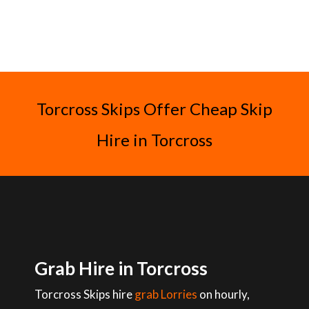
Torcross Skips Offer Cheap Skip
Hire in Torcross
Grab Hire in Torcross
Torcross Skips hire
grab Lorries
on hourly,