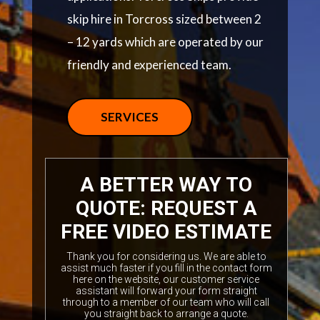
skip hire in Torcross sized between 2
– 12 yards which are operated by our
friendly and experienced team.
SERVICES
A BETTER WAY TO
QUOTE: REQUEST A
FREE VIDEO ESTIMATE
Thank you for considering us. We are able to
assist much faster if you fill in the contact form
here on the website, our customer service
assistant will forward your form straight
through to a member of our team who will call
you straight back to arrange a quote.