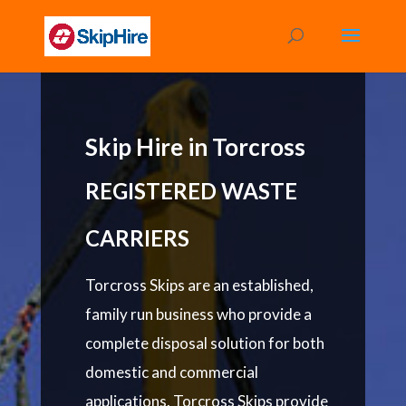
Skip Hire in Torcross
REGISTERED WASTE
CARRIERS
Torcross Skips are an established,
family run business who provide a
complete disposal solution for both
domestic and commercial
applications. Torcross Skips provide