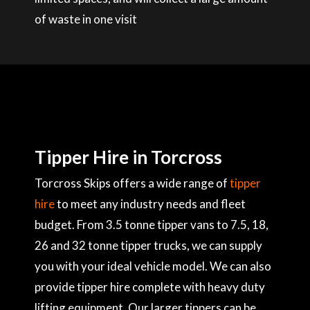
of waste in one visit
Tipper Hire in Torcross
Torcross Skips offers a wide range of
tipper
hire
to meet any industry needs and fleet
budget. From 3.5 tonne tipper vans to 7.5, 18,
26 and 32 tonne tipper trucks, we can supply
you with your ideal vehicle model. We can also
provide tipper hire complete with heavy duty
lifting equipment. Our larger tippers can be