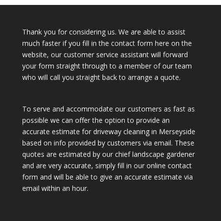
Thank you for considering us. We are able to assist
much faster if you fill in the contact form here on the
website, our customer service assistant will forward
your form straight through to a member of our team
who will call you straight back to arrange a quote.
To serve and accommodate our customers as fast as
possible we can offer the option to provide an
accurate estimate for driveway cleaning in Merseyside
based on info provided by customers via email. These
quotes are estimated by our chief landscape gardener
and are very accurate, simply fill in our online contact
form and will be able to give an accurate estimate via
email within an hour.