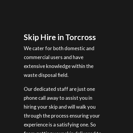
Skip Hire in Torcross
We cater for both domestic and
commercial users and have
extensive knowledge within the
waste disposal field.
Our dedicated staff are just one
phone call away to assist you in
hiring your skip and will walk you
through the process ensuring your
experience is a satisfying one. So