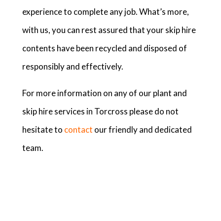
experience to complete any job. What’s more,
with us, you can rest assured that your skip hire
contents have been recycled and disposed of
responsibly and effectively.
For more information on any of our plant and
skip hire services in Torcross please do not
hesitate to
contact
our friendly and dedicated
team.