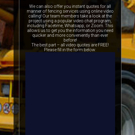
We can also offer you instant quotes for all
manner of fencing services using online video
calling! Our team members take a look at the
project using a popular video chat program,
including Facetime, Whatsapp, or Zoom. This
allows us to get you the information you need
quicker and more conveniently than ever
before!
The best part – all video quotes are FREE!
Please fill in the form below: