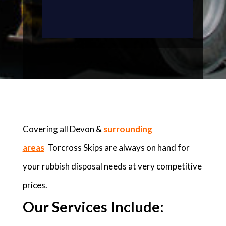
Covering all Devon &
surrounding
areas
Torcross Skips are always on hand for
your rubbish disposal needs at very competitive
prices.
Our Services Include: