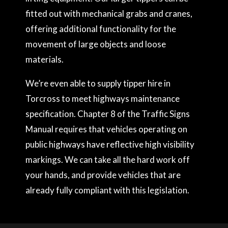
fitted out with mechanical grabs and cranes,
offering additional functionality for the
movement of large objects and loose
materials.
We’re even able to supply tipper hire in
Torcross to meet highways maintenance
specification. Chapter 8 of the Traffic Signs
Manual requires that vehicles operating on
public highways have reflective high visibility
markings. We can take all the hard work off
your hands, and provide vehicles that are
already fully compliant with this legislation.