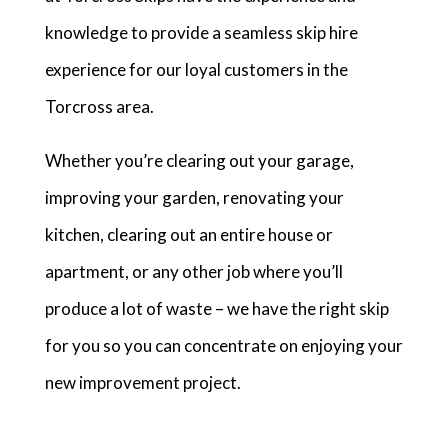
knowledge to provide a seamless skip hire
experience for our loyal customers in the
Torcross area.
Whether you’re clearing out your garage,
improving your garden, renovating your
kitchen, clearing out an entire house or
apartment, or any other job where you’ll
produce a lot of waste – we have the right skip
for you so you can concentrate on enjoying your
new improvement project.