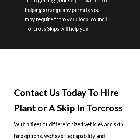
from getting your skip delivered to
helping arrange any permits you
may require from your local council
Torcross Skips will help you.
Contact Us Today To Hire
Plant or A Skip In Torcross
With a fleet of different sized vehicles and skip
hire options, we have the capability and