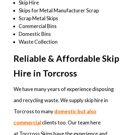
Skip Hire
Skips for Metal Manufacturer Scrap
Scrap Metal Skips
Commercial Bins
Domestic Bins
Waste Collection
Reliable & Affordable Skip
Hire in Torcross
We have many years of experience disposing
and recycling waste. We supply skip hire in
Torcross to many
domestic but also
commercial
clients too. Our team here
at Torcross Skips have the experience and